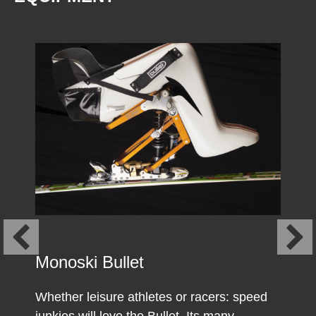
Monoski Bullet
Whether leisure athletes or racers: speed
junkies will love the Bullet. Its many