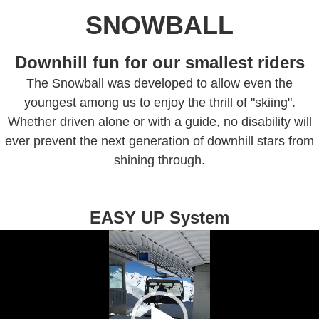
SNOWBALL
Downhill fun for our smallest riders
The Snowball was developed to allow even the
youngest among us to enjoy the thrill of "skiing".
Whether driven alone or with a guide, no disability will
ever prevent the next generation of downhill stars from
shining through.
EASY UP System
Video
Player