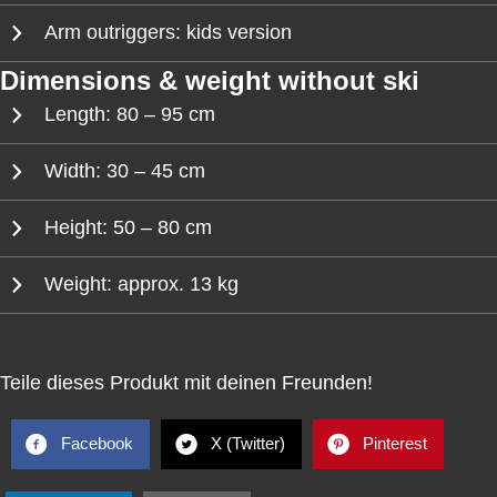
Arm outriggers: kids version
Dimensions & weight without ski
Length: 80 – 95 cm
Width: 30 – 45 cm
Height: 50 – 80 cm
Weight: approx. 13 kg
Teile dieses Produkt mit deinen Freunden!
Facebook
X (Twitter)
Pinterest