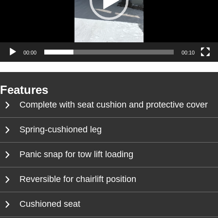
00:00
00:10
Features
Complete with seat cushion and protective cover
Spring-cushioned leg
Panic snap for tow lift loading
Reversible for chairlift position
Cushioned seat