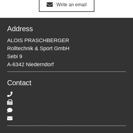
Write an email
Address
ALOIS PRASCHBERGER
Rolltechnik & Sport GmbH
Sebi 9
A-6342 Niederndorf
Contact
+43 (0) 5373 / 42570
+43 (0) 5373 / 42570-10
+43 (0) 676 / 46 11 859
rolltechnik@praschberger.com