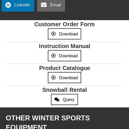
Linkedin
Email
Customer Order Form
Download
Instruction Manual
Download
Product Catalogue
Download
Snowball Rental
Query
OTHER WINTER SPORTS
EQUIPMENT