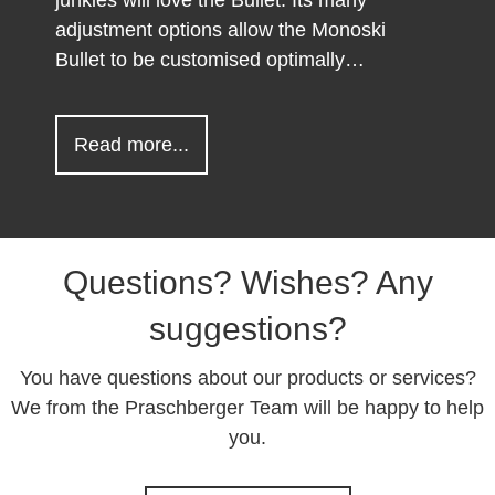
adjustment options allow the Monoski
Bullet to be customised optimally…
about Monoski Bullet
Read more...
Questions? Wishes? Any
suggestions?
You have questions about our products or services?
We from the Praschberger Team will be happy to help
you.