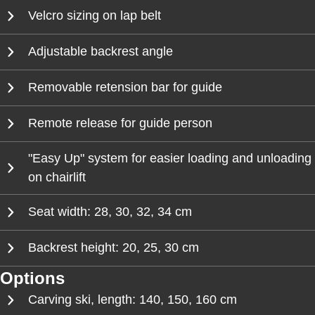
Velcro sizing on lap belt
Adjustable backrest angle
Removable retension bar for guide
Remote release for guide person
"Easy Up" system for easier loading and unloading
on chairlift
Seat width: 28, 30, 32, 34 cm
Backrest height: 20, 25, 30 cm
Options
Carving ski, length: 140, 150, 160 cm