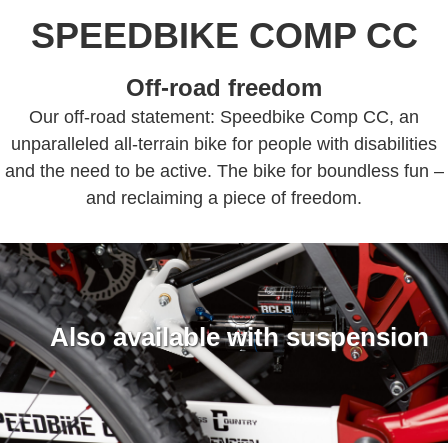
SPEEDBIKE COMP CC
Off-road freedom
Our off-road statement: Speedbike Comp CC, an
unparalleled all-terrain bike for people with disabilities
and the need to be active. The bike for boundless fun –
and reclaiming a piece of freedom.
Also available with suspension