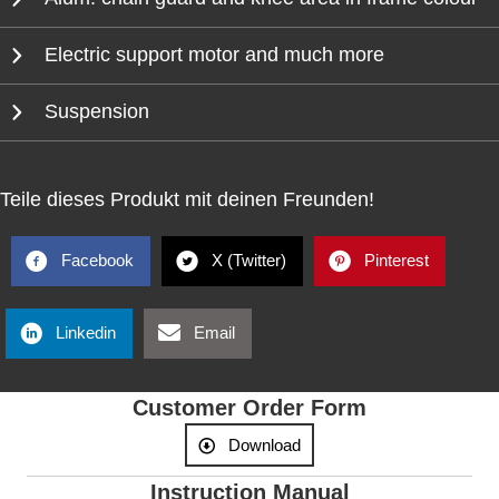
Electric support motor and much more
Suspension
Teile dieses Produkt mit deinen Freunden!
Facebook
X (Twitter)
Pinterest
Linkedin
Email
Customer Order Form
Download
Instruction Manual