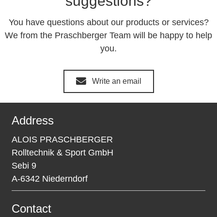
suggestions?
You have questions about our products or services?
We from the Praschberger Team will be happy to help
you.
Write an email
Address
ALOIS PRASCHBERGER
Rolltechnik & Sport GmbH
Sebi 9
A-6342 Niederndorf
Contact