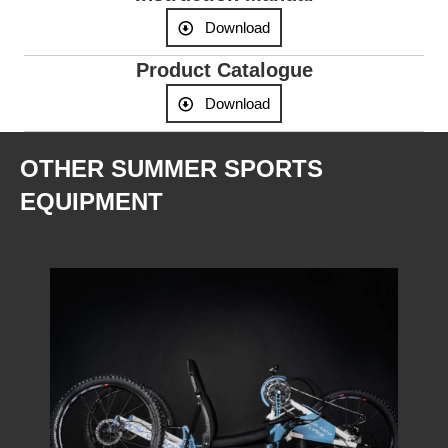
Download
Product Catalogue
Download
OTHER SUMMER SPORTS
EQUIPMENT