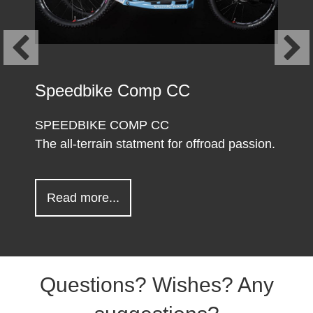
Speedbike Comp CC
SPEEDBIKE COMP CC
The all-terrain statment for offroad passion.
about Speedbike Comp CC
Read more...
Questions? Wishes? Any