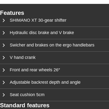
Features
SHIMANO XT 30-gear shifter
Hydraulic disc brake and V brake
Swicher and brakes on the ergo handlebars
V hand crank
Front and rear wheels 26″
Adjustable backrest depth and angle
Seat cushion 5cm
Standard features