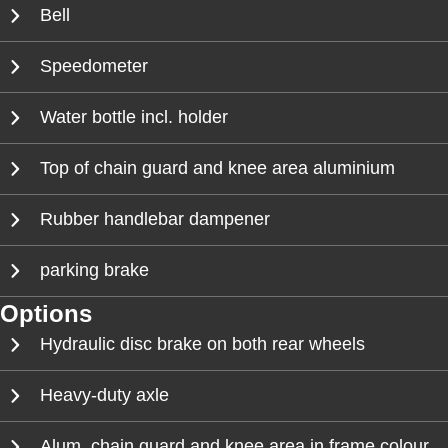
Bell
Speedometer
Water bottle incl. holder
Top of chain guard and knee area aluminium
Rubber handlebar dampener
parking brake
Options
Hydraulic disc brake on both rear wheels
Heavy-duty axle
Alum. chain guard and knee area in frame colour