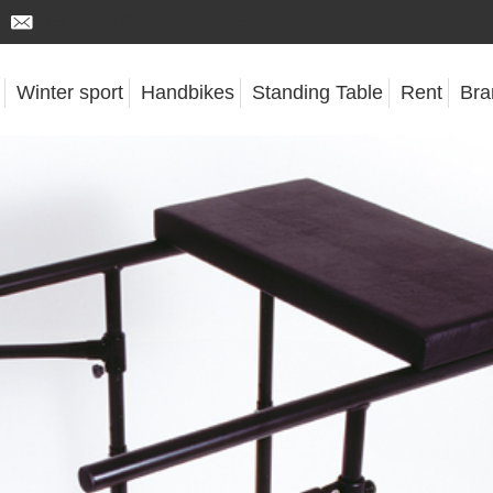
rolltechnik@praschberger.com
Winter sport
Handbikes
Standing Table
Rent
Bra