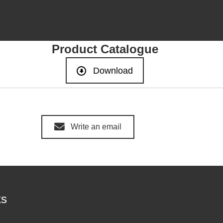
Product Catalogue
Download
Write an email
ks
act