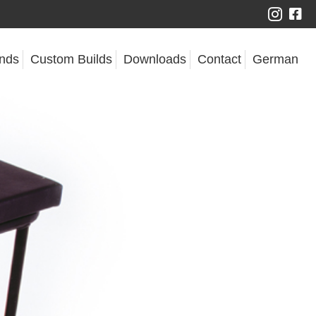
nds
Custom Builds
Downloads
Contact
German