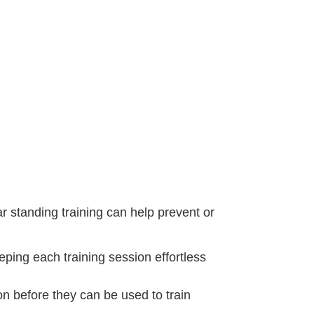
r standing training can help prevent or
eeping each training session effortless
on before they can be used to train