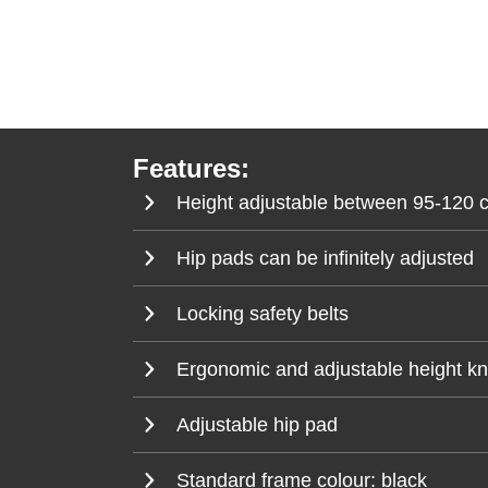
Features:
Height adjustable between 95-120 
Hip pads can be infinitely adjusted
Locking safety belts
Ergonomic and adjustable height knee
Adjustable hip pad
Standard frame colour: black