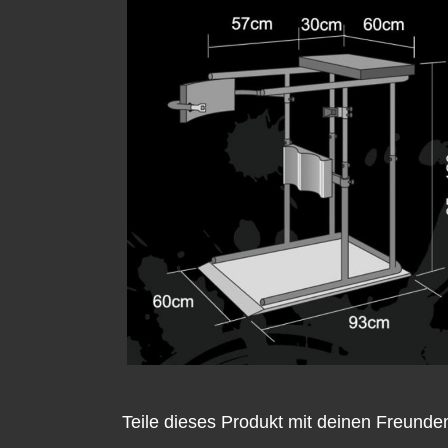
Teile dieses Produkt mit deinen Freunde