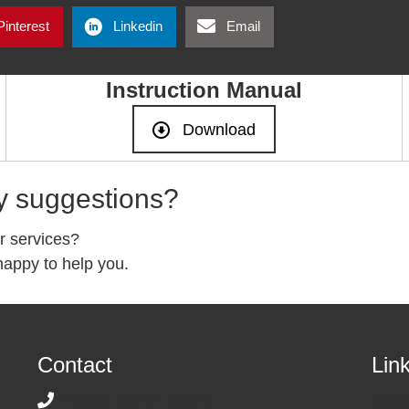
Pinterest
Linkedin
Email
Instruction Manual
Download
y suggestions?
r services?
appy to help you.
Contact
Lin
+43 (0) 5373 / 42570
Cont