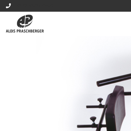
+43 (0) 5373 / 42570