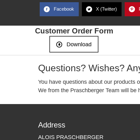
Facebook
X (Twitter)
Customer Order Form
Download
Questions? Wishes? An
You have questions about our products o
We from the Praschberger Team will be h
Address
ALOIS PRASCHBERGER