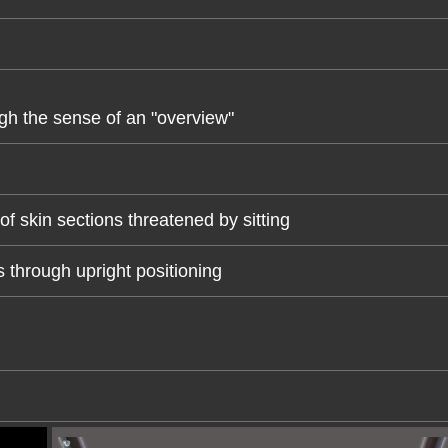
gh the sense of an "overview"
of skin sections threatened by sitting
 through upright positioning