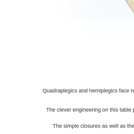
Quadraplegics and hemiplegics face rec
The clever engineering on this table p
The simple closures as well as the