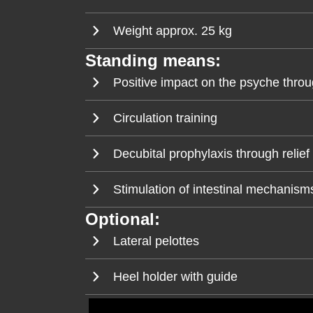
Weight approx. 25 kg
Standing means:
Positive impact on the psyche throu
Circulation training
Decubital prophylaxis through relief 
Stimulation of intestinal mechanisms
Optional:
Lateral pelottes
Heel holder with guide