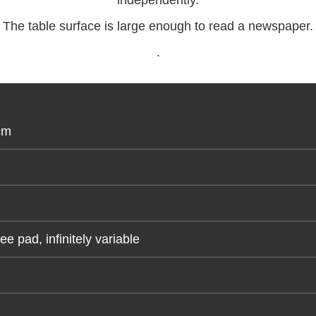
independently.
The table surface is large enough to read a newspaper.
.
cm
 pad, infinitely variable