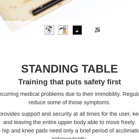
STANDING TABLE
Training that puts safety first
urring medical problems due to their immobility. Regula
reduce some of those symptoms.
rovides support and security at all times for the user, k
and leaving the entire upper body able to move freely.
 hip and knee pads need only a brief period of acclimati